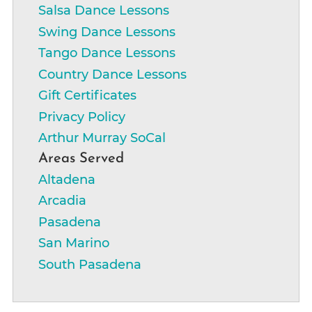
Salsa Dance Lessons
Swing Dance Lessons
Tango Dance Lessons
Country Dance Lessons
Gift Certificates
Privacy Policy
Arthur Murray SoCal
Areas Served
Altadena
Arcadia
Pasadena
San Marino
South Pasadena