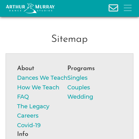
S
Sitemap
k
i
p
About
Programs
t
o
Dances We Teach
Singles
c
How We Teach
Couples
o
FAQ
Wedding
n
The Legacy
t
Careers
e
Covid-19
n
t
Info