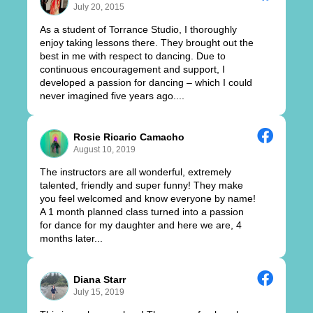
July 20, 2015
As a student of Torrance Studio, I thoroughly
enjoy taking lessons there. They brought out the
best in me with respect to dancing. Due to
continuous encouragement and support, I
developed a passion for dancing – which I could
never imagined five years ago....
Rosie Ricario Camacho
August 10, 2019
The instructors are all wonderful, extremely
talented, friendly and super funny! They make
you feel welcomed and know everyone by name!
A 1 month planned class turned into a passion
for dance for my daughter and here we are, 4
months later...
Diana Starr
July 15, 2019