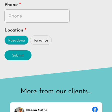
Phone
Location
Pasadena
Torrance
Submit
More from our clients...
Neena Sathi