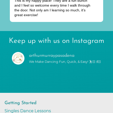
This is my happy place! They are a fun bunch
and I feel so welcome every time I walk through
the door. Not only am I learning so much, it’s
great exercise!
Keep up with us on Instagram
arthurmurraypasadena
We Make Dancing Fun, Quick, & Easy! 🕺🏻 💃🏻
Getting Started
Singles Dance Lessons