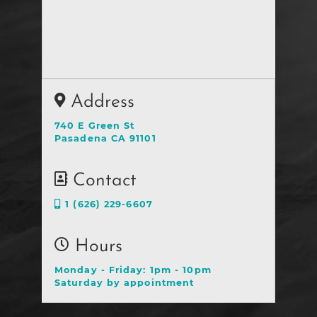
Address
740 E Green St
Pasadena CA 91101
Contact
1 (626) 229-6607
Hours
Monday - Friday: 1pm - 10pm
Saturday by appointment