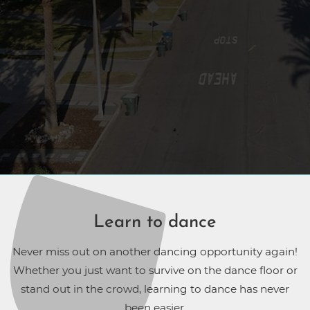
Learn to dance
Never miss out on another dancing opportunity again!
Whether you just want to survive on the dance floor or
stand out in the crowd, learning to dance has never
been easier.