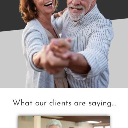
What our clients are saying...