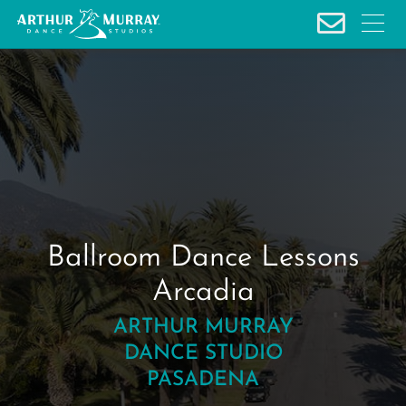
S
k
i
p
t
o
c
o
n
t
e
Ballroom Dance Lessons
n
Arcadia
t
ARTHUR MURRAY
DANCE STUDIO
PASADENA