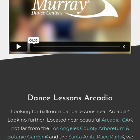
Dance Lessons Arcadia
Looking for ballroom dance lessons near Arcadia?
Look no further! Located near beautiful
Arcadia, CA
,
not far from the
Los Angeles County Arboretum &
Botanic Garden
and the
Santa Anita Race Park
, we