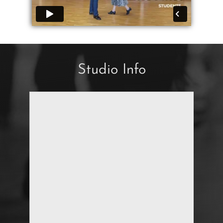
Studio Info