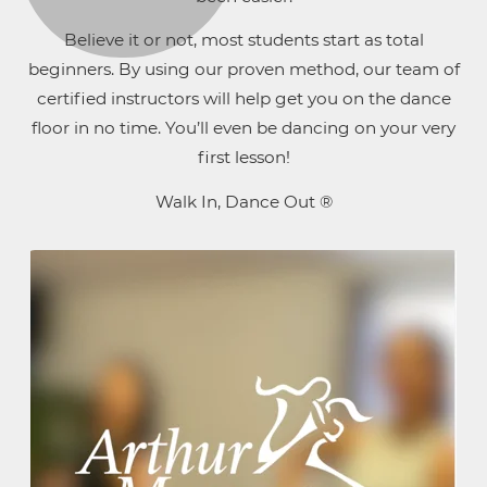
Believe it or not, most students start as total
beginners. By using our proven method, our team of
certified instructors will help get you on the dance
floor in no time. You’ll even be dancing on your very
first lesson!
Walk In, Dance Out ®