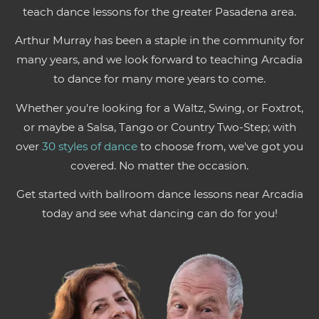
teach dance lessons for the greater Pasadena area.
Arthur Murray has been a staple in the community for
many years, and we look forward to teaching Arcadia
to dance for many more years to come.
Whether you're looking for a Waltz, Swing, or Foxtrot,
or maybe a Salsa, Tango or Country Two-Step; with
over
30 styles of dance
to choose from, we've got you
covered. No matter the occasion.
Get started with ballroom dance lessons near Arcadia
today and see what dancing can do for you!