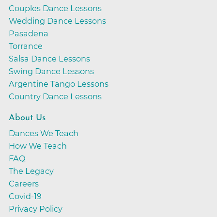
Couples Dance Lessons
Wedding Dance Lessons
Pasadena
Torrance
Salsa Dance Lessons
Swing Dance Lessons
Argentine Tango Lessons
Country Dance Lessons
About Us
Dances We Teach
How We Teach
FAQ
The Legacy
Careers
Covid-19
Privacy Policy