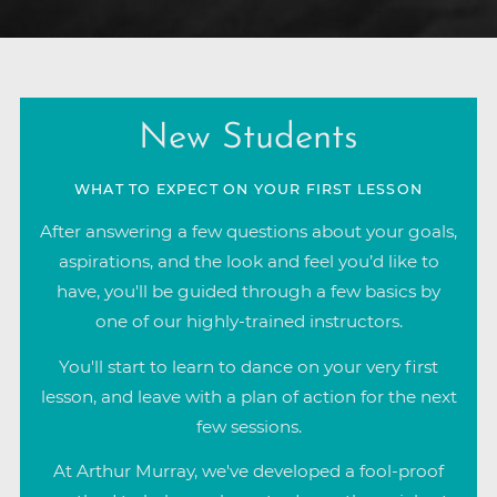
New Students
WHAT TO EXPECT ON YOUR FIRST LESSON
After answering a few questions about your goals,
aspirations, and the look and feel you’d like to
have, you'll be guided through a few basics by
one of our highly-trained instructors.
You'll start to learn to dance on your very first
lesson, and leave with a plan of action for the next
few sessions.
At Arthur Murray, we've developed a fool-proof