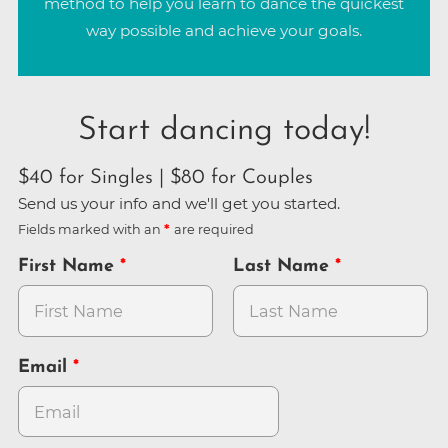
method to help you learn to dance the quickest
way possible and achieve your goals.
Start dancing today!
$40 for Singles | $80 for Couples
Send us your info and we'll get you started.
Fields marked with an
are required
First Name
Last Name
Email